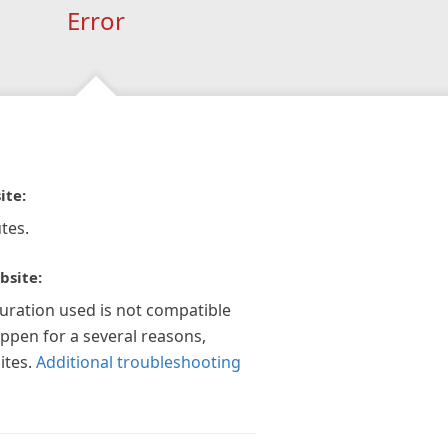
Error
ite:
tes.
bsite:
guration used is not compatible
appen for a several reasons,
ites.
Additional troubleshooting