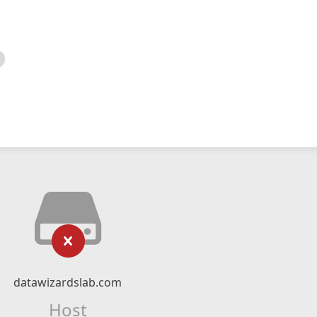
datawizardslab.com
Host