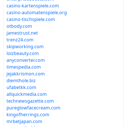
casino-kartenspiele.com
casino-automatenspiele.org
casino-tischspiele.com
otbody.com
jamestrust.net
trenz24.com
skipworking.com
loizbeauty.com
anyconverter.com
timespedia.com
jejakkrismon.com
diemthole.biz
ufabetkk.com
allquickmedia.com
technewsgazette.com
pureglowfacecream.com
kingofherrings.com
mrbetjapan.com