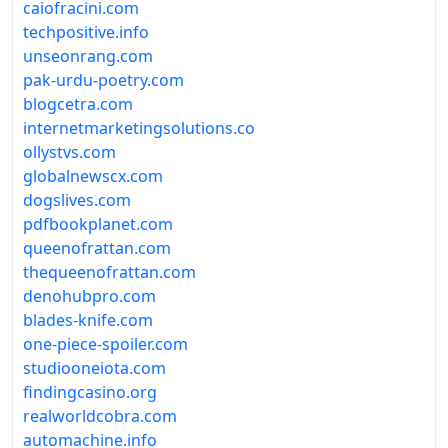
caiofracini.com
techpositive.info
unseonrang.com
pak-urdu-poetry.com
blogcetra.com
internetmarketingsolutions.co
ollystvs.com
globalnewscx.com
dogslives.com
pdfbookplanet.com
queenofrattan.com
thequeenofrattan.com
denohubpro.com
blades-knife.com
one-piece-spoiler.com
studiooneiota.com
findingcasino.org
realworldcobra.com
automachine.info