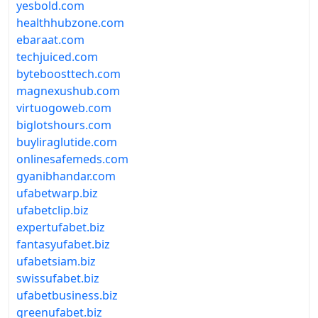
yesbold.com
healthhubzone.com
ebaraat.com
techjuiced.com
byteboosttech.com
magnexushub.com
virtuogoweb.com
biglotshours.com
buyliraglutide.com
onlinesafemeds.com
gyanibhandar.com
ufabetwarp.biz
ufabetclip.biz
expertufabet.biz
fantasyufabet.biz
ufabetsiam.biz
swissufabet.biz
ufabetbusiness.biz
greenufabet.biz