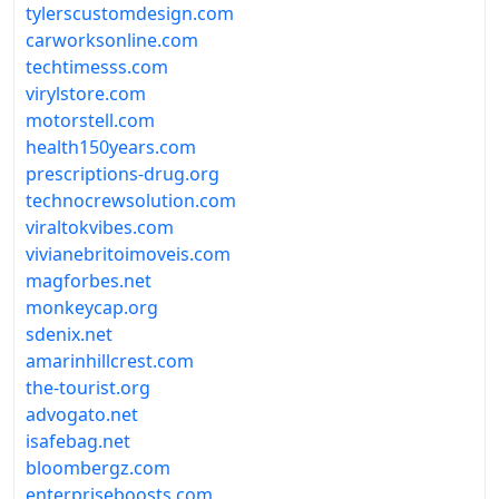
tylerscustomdesign.com
carworksonline.com
techtimesss.com
virylstore.com
motorstell.com
health150years.com
prescriptions-drug.org
technocrewsolution.com
viraltokvibes.com
vivianebritoimoveis.com
magforbes.net
monkeycap.org
sdenix.net
amarinhillcrest.com
the-tourist.org
advogato.net
isafebag.net
bloombergz.com
enterpriseboosts.com