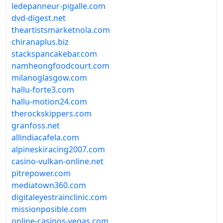
ledepanneur-pigalle.com
dvd-digest.net
theartistsmarketnola.com
chiranaplus.biz
stackspancakebar.com
namheongfoodcourt.com
milanoglasgow.com
hallu-forte3.com
hallu-motion24.com
therockskippers.com
granfoss.net
allindiacafela.com
alpineskiracing2007.com
casino-vulkan-online.net
pitrepower.com
mediatown360.com
digitaleyestrainclinic.com
missionposible.com
online-casinos-vegas.com