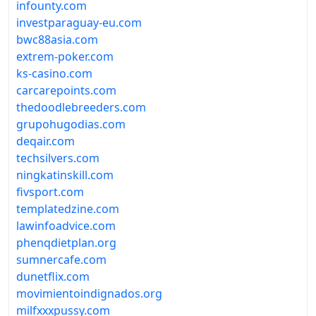
infounty.com
investparaguay-eu.com
bwc88asia.com
extrem-poker.com
ks-casino.com
carcarepoints.com
thedoodlebreeders.com
grupohugodias.com
deqair.com
techsilvers.com
ningkatinskill.com
fivsport.com
templatedzine.com
lawinfoadvice.com
phenqdietplan.org
sumnercafe.com
dunetflix.com
movimientoindignados.org
milfxxxpussy.com