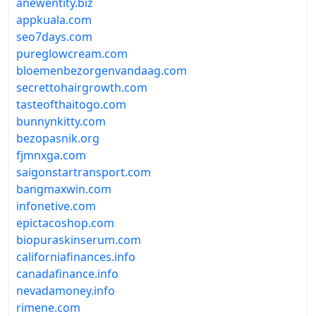
anewentity.biz
appkuala.com
seo7days.com
pureglowcream.com
bloemenbezorgenvandaag.com
secrettohairgrowth.com
tasteofthaitogo.com
bunnynkitty.com
bezopasnik.org
fjmnxga.com
saigonstartransport.com
bangmaxwin.com
infonetive.com
epictacoshop.com
biopuraskinserum.com
californiafinances.info
canadafinance.info
nevadamoney.info
rimene.com