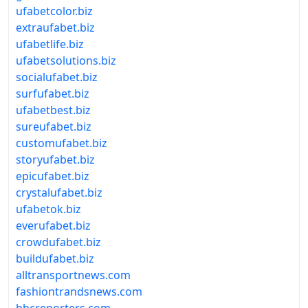
ufabetcolor.biz
extraufabet.biz
ufabetlife.biz
ufabetsolutions.biz
socialufabet.biz
surfufabet.biz
ufabetbest.biz
sureufabet.biz
customufabet.biz
storyufabet.biz
epicufabet.biz
crystalufabet.biz
ufabetok.biz
everufabet.biz
crowdufabet.biz
buildufabet.biz
alltransportnews.com
fashiontrandsnews.com